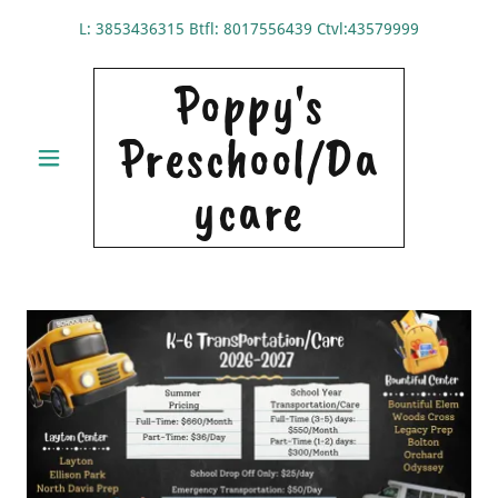
L:
3853436315
Btfl:
8017556439
Ctvl:
43579999
Poppy's
Preschool/Da
ycare