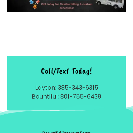
Call/Text Today!
Layton: 385-343-6315
Bountiful: 801-755-6439