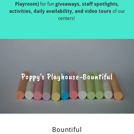
Playroom)
for fun
giveaways, staff spotlights,
activities, daily availability, and video tours
of our
centers!
Poppy's Playhouse-Bountiful
Bountiful