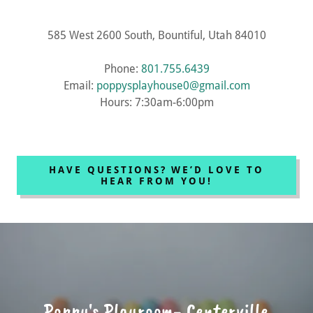
585 West 2600 South, Bountiful, Utah 84010
Phone:
801.755.6439
Email:
poppysplayhouse0@gmail.com
Hours: 7:30am-6:00pm
HAVE QUESTIONS? WE’D LOVE TO
HEAR FROM YOU!
Poppy's Playroom- Centerville