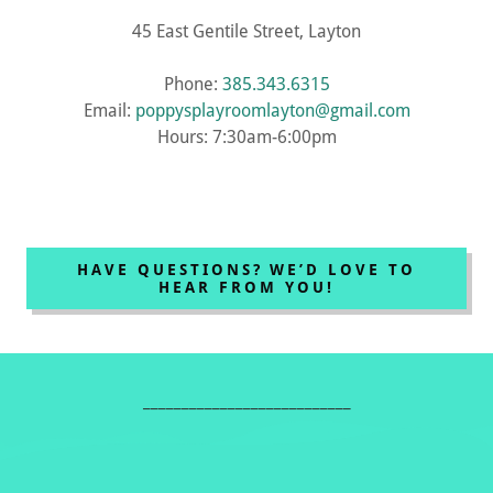
45 East Gentile Street, Layton
Phone:
385.343.6315
Email:
poppysplayroomlayton@gmail.com
Hours: 7:30am-6:00pm
HAVE QUESTIONS? WE’D LOVE TO
HEAR FROM YOU!
___________________________