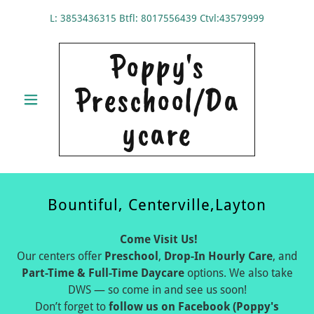
L:
3853436315
Btfl:
8017556439
Ctvl:
43579999
Poppy's
Preschool/Da
ycare
Bountiful, Centerville,Layton
Come Visit Us!
Our centers offer
Preschool
,
Drop-In Hourly Care
, and
Part-Time & Full-Time Daycare
options. We also take
DWS — so come in and see us soon!
Don’t forget to
follow us on Facebook (Poppy's