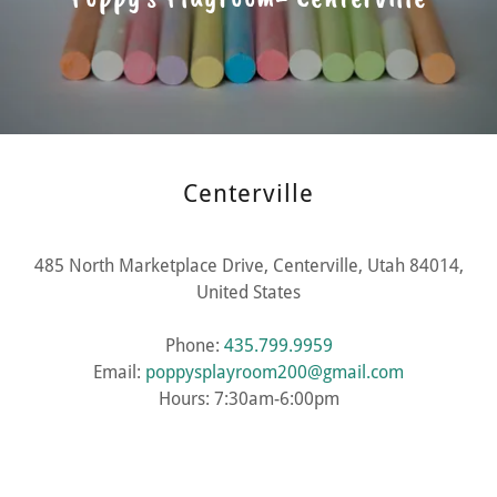
Centerville
485 North Marketplace Drive, Centerville, Utah 84014,
United States
Phone:
435.799.9959
Email:
poppysplayroom200@gmail.com
Hours: 7:30am-6:00pm