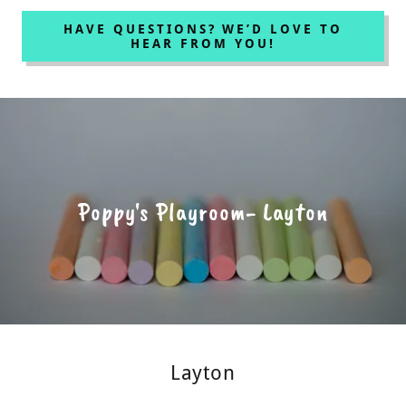
HAVE QUESTIONS? WE’D LOVE TO
HEAR FROM YOU!
Poppy's Playroom- Layton
Layton